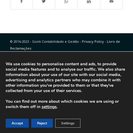
© 2016-2023 - Gonti Contabilidade e Gestão -
Privacy Policy
-
Livro de
Reclamações
We use cookies to personalise content and ads, to provide
social media features and to analyse our traffic. We also share
information about your use of our site with our social media,
advertising and analytics partners who may combine it with
other information you’ve provided to them or that they’ve
collected from your use of their services.
You can find out more about which cookies we are using or
switch them off in
settings
.
Accept
Reject
Settings