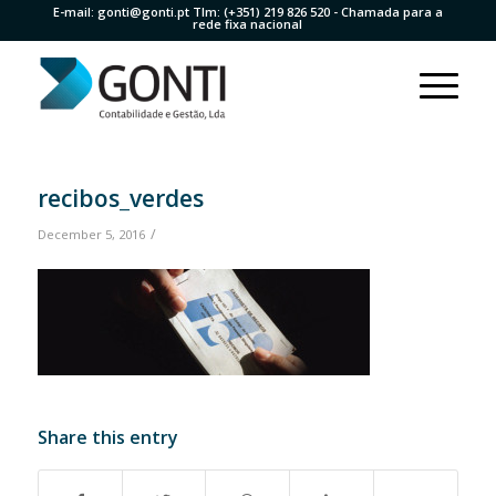
E-mail:
gonti@gonti.pt
Tlm:
(+351) 219 826 520
- Chamada para a
rede fixa nacional
recibos_verdes
/
December 5, 2016
Share this entry