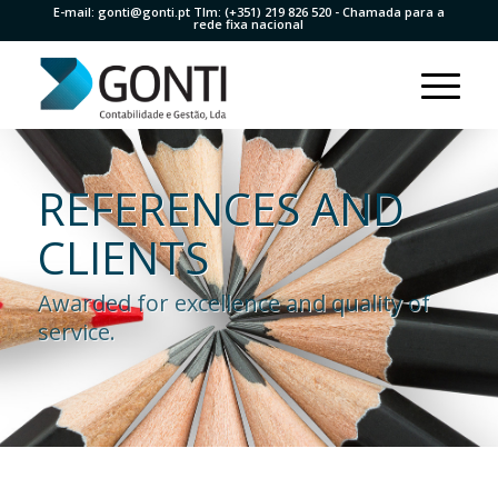
E-mail:
gonti@gonti.pt
Tlm:
(+351) 219 826 520
- Chamada para a
rede fixa nacional
REFERENCES AND
CLIENTS
Awarded for excellence and quality of
service.