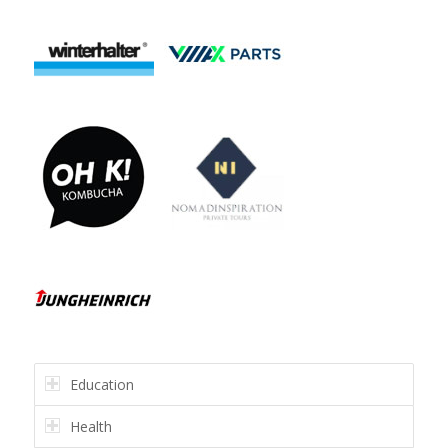
Education
Health