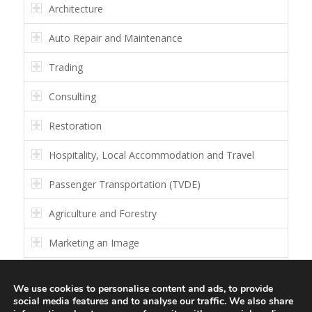
Architecture
Auto Repair and Maintenance
Trading
Consulting
Restoration
Hospitality, Local Accommodation and Travel
Passenger Transportation (TVDE)
Agriculture and Forestry
Marketing an Image
Others
We use cookies to personalise content and ads, to provide
social media features and to analyse our traffic. We also share