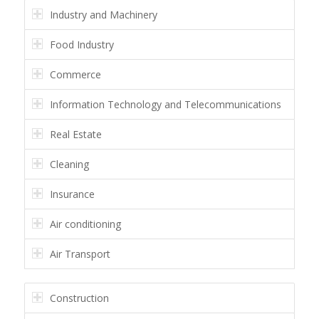
Industry and Machinery
Food Industry
Commerce
Information Technology and Telecommunications
Real Estate
Cleaning
Insurance
Air conditioning
Air Transport
Construction