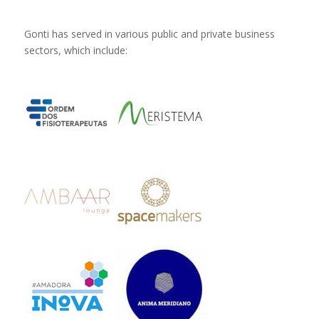
Gonti has served in various public and private business
sectors, which include: