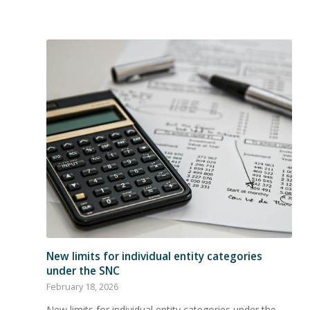
New limits for individual entity categories
under the SNC
February 18, 2026
New limits for individual entity categories under the