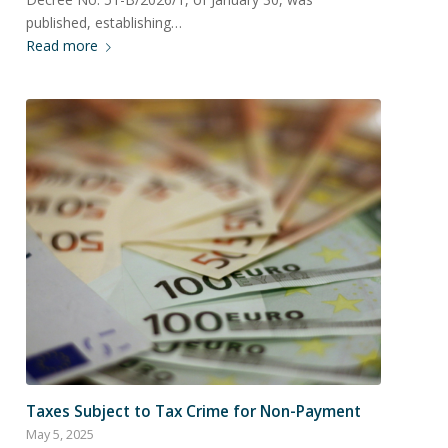
published, establishing…
Read more
Taxes Subject to Tax Crime for Non-Payment
May 5, 2025