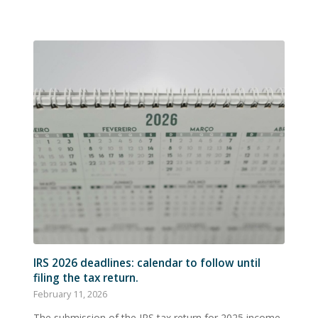
IRS 2026 deadlines: calendar to follow until
filing the tax return.
February 11, 2026
The submission of the IRS tax return for 2025 income