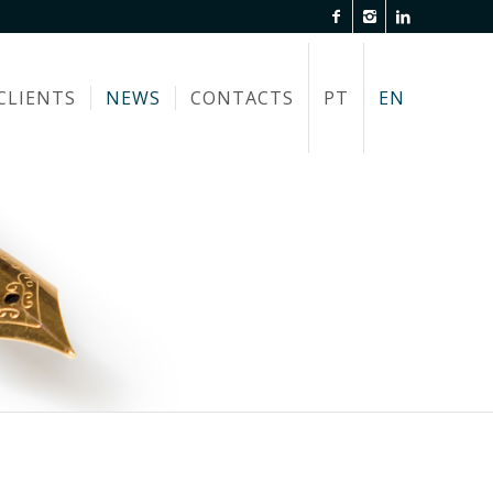
CLIENTS
NEWS
CONTACTS
PT
EN