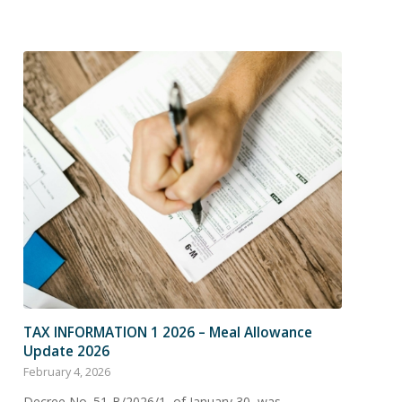
TAX INFORMATION 1 2026 – Meal Allowance
Update 2026
February 4, 2026
Decree No. 51-B/2026/1, of January 30, was