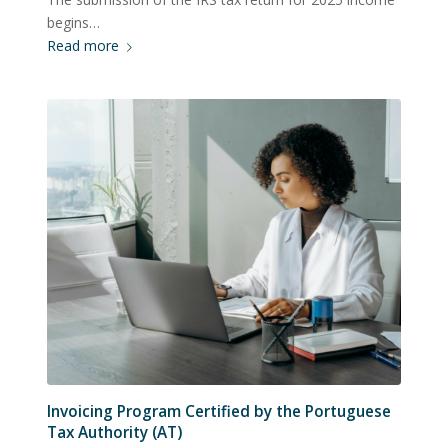
begins…
Read more
Invoicing Program Certified by the Portuguese
Tax Authority (AT)