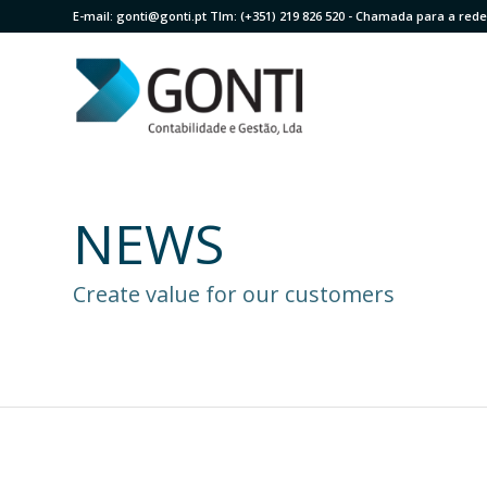
E-mail:
gonti@gonti.pt
Tlm:
(+351) 219 826 520
- Chamada para a rede 
NEWS
Create value for our customers