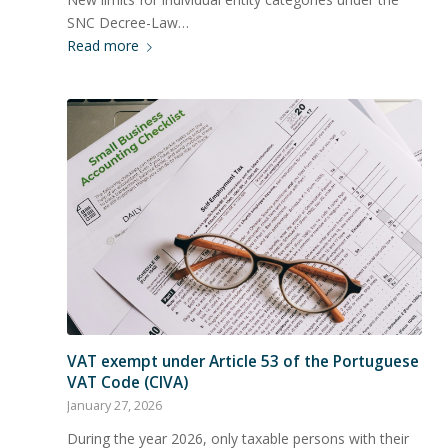
SNC Decree-Law…
Read more
VAT exempt under Article 53 of the Portuguese
VAT Code (CIVA)
January 27, 2026
During the year 2026, only taxable persons with their