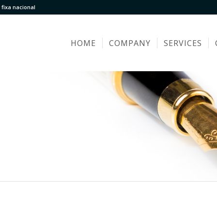
fixa nacional
HOME
COMPANY
SERVICES