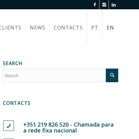
CLIENTS
NEWS
CONTACTS
PT
EN
SEARCH
CONTACTS
+351 219 826 520 - Chamada para
a rede fixa nacional