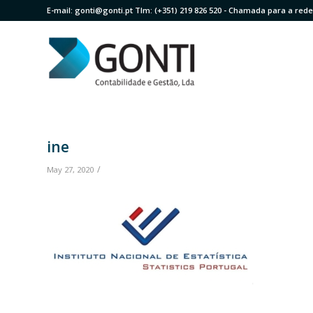
E-mail:
gonti@gonti.pt
Tlm:
(+351) 219 826 520
- Chamada para a rede 
ine
/
May 27, 2020