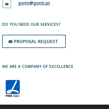
gonti@gonti.pt
DO YOU NEED OUR SERVICES?
PROPOSAL REQUEST
WE ARE A COMPANY OF EXCELLENCE