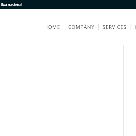
fixa nacional
HOME
COMPANY
SERVICES