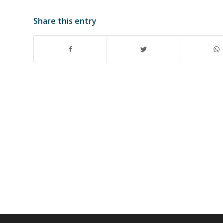
Share this entry