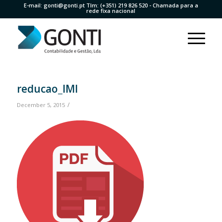
E-mail:
gonti@gonti.pt
Tlm:
(+351) 219 826 520
- Chamada para a
rede fixa nacional
reducao_IMI
/
December 5, 2015