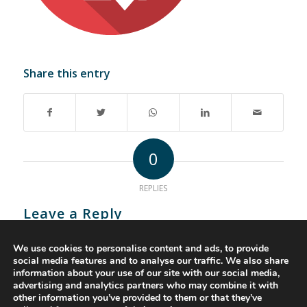
Share this entry
0
REPLIES
Leave a Reply
Want to join the discussion?
We use cookies to personalise content and ads, to provide
Feel free to contribute!
social media features and to analyse our traffic. We also share
information about your use of our site with our social media,
You must be
logged in
to post a comment.
advertising and analytics partners who may combine it with
other information you’ve provided to them or that they’ve