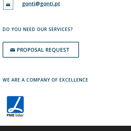
gonti@gonti.pt
DO YOU NEED OUR SERVICES?
PROPOSAL REQUEST
WE ARE A COMPANY OF EXCELLENCE