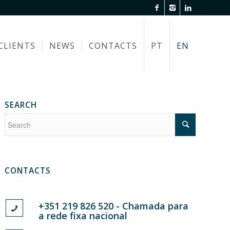
CLIENTS
NEWS
CONTACTS
PT
EN
SEARCH
CONTACTS
+351 219 826 520 - Chamada para
a rede fixa nacional