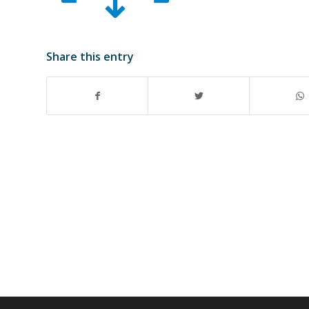
Share this entry