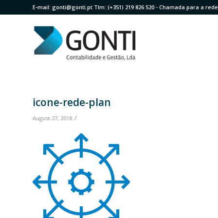
E-mail:
gonti@gonti.pt
Tlm:
(+351) 219 826 520
- Chamada para a rede 
icone-rede-plan
/
August 27, 2018