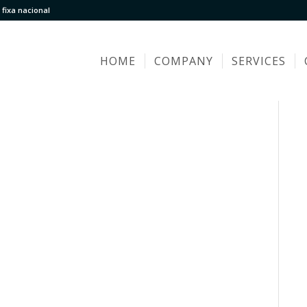
fixa nacional
HOME
COMPANY
SERVICES