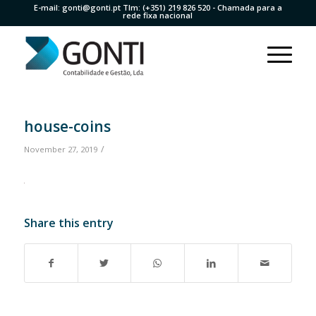
E-mail:
gonti@gonti.pt
Tlm:
(+351) 219 826 520
- Chamada para a
rede fixa nacional
house-coins
/
November 27, 2019
Share this entry