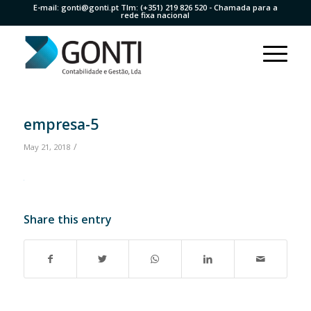
E-mail:
gonti@gonti.pt
Tlm:
(+351) 219 826 520
- Chamada para a
rede fixa nacional
empresa-5
/
May 21, 2018
Share this entry