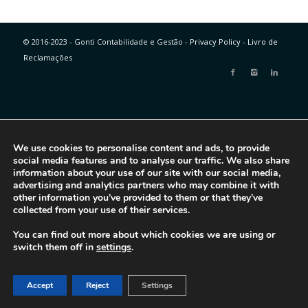
© 2016-2023 - Gonti Contabilidade e Gestão -
Privacy Policy
-
Livro de
Reclamações
We use cookies to personalise content and ads, to provide
social media features and to analyse our traffic. We also share
information about your use of our site with our social media,
advertising and analytics partners who may combine it with
other information you’ve provided to them or that they’ve
collected from your use of their services.
You can find out more about which cookies we are using or
switch them off in
settings
.
Accept
Reject
Settings