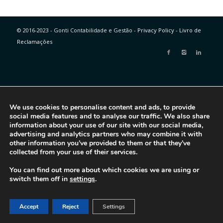
© 2016-2023 - Gonti Contabilidade e Gestão -
Privacy Policy
-
Livro de
Reclamações
We use cookies to personalise content and ads, to provide
social media features and to analyse our traffic. We also share
information about your use of our site with our social media,
advertising and analytics partners who may combine it with
other information you’ve provided to them or that they’ve
collected from your use of their services.
You can find out more about which cookies we are using or
switch them off in
settings
.
Accept
Reject
Settings