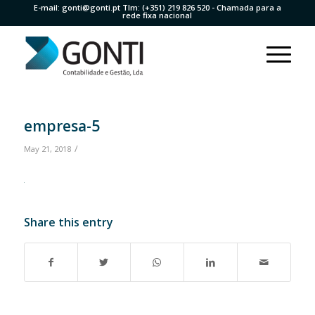
E-mail:
gonti@gonti.pt
Tlm:
(+351) 219 826 520
- Chamada para a
rede fixa nacional
empresa-5
/
May 21, 2018
Share this entry