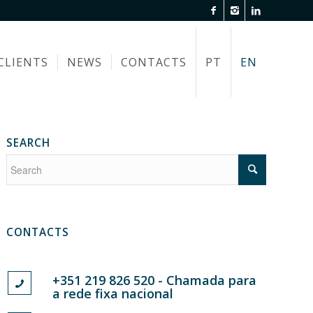
CLIENTS
NEWS
CONTACTS
PT
EN
SEARCH
CONTACTS
+351 219 826 520 - Chamada para
a rede fixa nacional