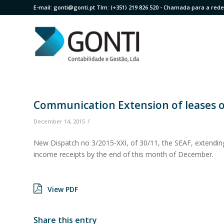
E-mail:
gonti@gonti.pt
Tlm:
(+351) 219 826 520
- Chamada para a rede 
Communication Extension of leases or
/
December 14, 2015
New Dispatch no 3/2015-XXI, of 30/11, the SEAF, extendin
income receipts by the end of this month of December.
View PDF
Share this entry