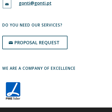
gonti@gonti.pt
DO YOU NEED OUR SERVICES?
PROPOSAL REQUEST
WE ARE A COMPANY OF EXCELLENCE