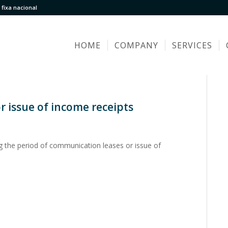
fixa nacional
HOME
COMPANY
SERVICES
 issue of income receipts
g the period of communication leases or issue of