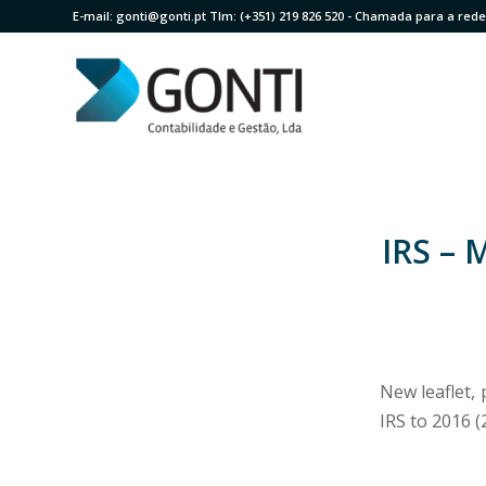
E-mail:
gonti@gonti.pt
Tlm:
(+351) 219 826 520
- Chamada para a rede 
IRS – 
New leaflet,
IRS to 2016 (