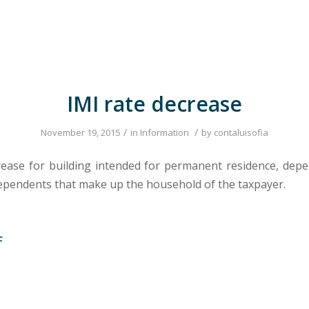
IMI rate decrease
/
/
November 19, 2015
in
Information
by
contaluisofia
rease for building intended for permanent residence, dep
pendents that make up the household of the taxpayer.
F