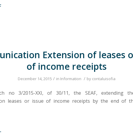
F
ication Extension of leases o
of income receipts
/
/
December 14, 2015
in
Information
by
contaluisofia
ch no 3/2015-XXI, of 30/11, the SEAF, extending th
on leases or issue of income receipts by the end of t