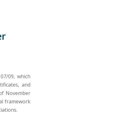
er
 07/09, which
ificates, and
, of November
gal framework
iations.