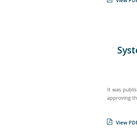
View PD
Syst
It was publi
approving th
View PD