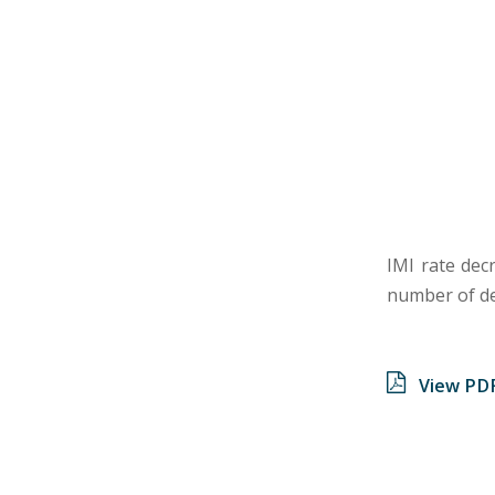
IMI rate dec
number of de
View PD