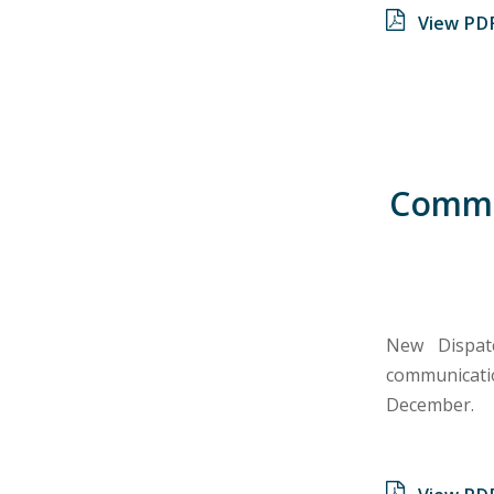
View PD
Commun
New Dispat
communicati
December.