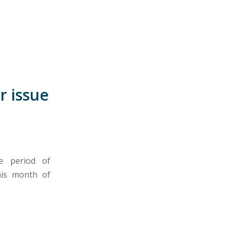
r issue
e period of
his month of