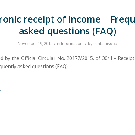
ronic receipt of income – Freq
asked questions (FAQ)
/
/
November 19, 2015
in
Information
by
contaluisofia
 by the Official Circular No. 20177/2015, of 30/4 – Receipt
quently asked questions (FAQ).
F