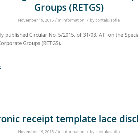
Groups (RETGS)
/
/
November 19, 2015
in
Information
by
contaluisofia
ly published Circular No. 5/2015, of 31/03, AT, on the Spec
Corporate Groups (RETGS).
F
ronic receipt template lace dis
/
/
November 19, 2015
in
Information
by
contaluisofia