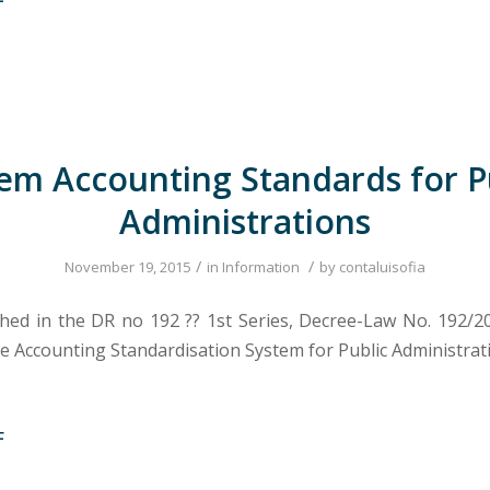
F
em Accounting Standards for P
Administrations
/
/
November 19, 2015
in
Information
by
contaluisofia
shed in the DR no 192 ?? 1st Series, Decree-Law No. 192/20
e Accounting Standardisation System for Public Administrat
F