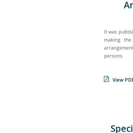
A
It was publis
making the
arrangements
persons.
View PD
Speci