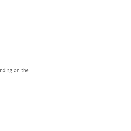
ending on the