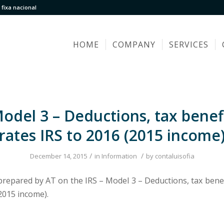
fixa nacional
HOME
COMPANY
SERVICES
Model 3 – Deductions, tax benef
rates IRS to 2016 (2015 income
/
/
December 14, 2015
in
Information
by
contaluisofia
 prepared by AT on the IRS – Model 3 – Deductions, tax benef
2015 income).