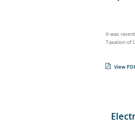
It was recent
Taxation of 
View PD
Elect