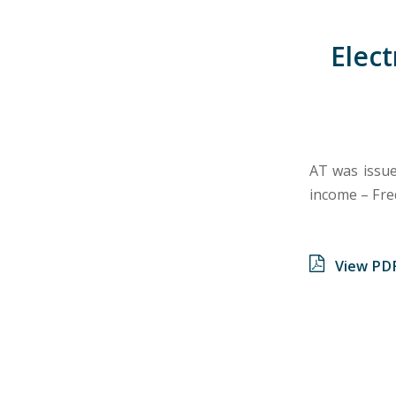
Elect
AT was issued
income – Fre
View PD