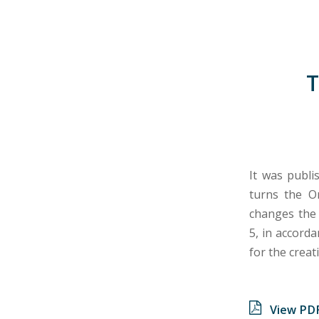
T
It was publi
turns the Or
changes the 
5, in accord
for the creat
View PD