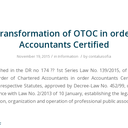
ransformation of OTOC in ord
Accountants Certified
/
/
November 19, 2015
in
Information
by
contaluisofia
shed in the DR no 174 ?? 1st Series Law No. 139/2015, of
der of Chartered Accountants in order Accountants Cert
respective Statutes, approved by Decree-Law No. 452/99
ance with Law No. 2/2013 of 10 January, establishing the le
ion, organization and operation of professional public assoc
F