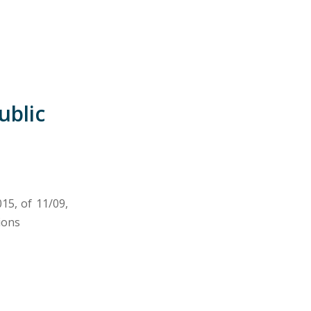
ublic
15, of 11/09,
ions