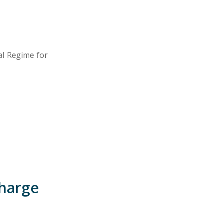
ial Regime for
charge