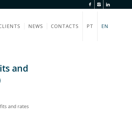
CLIENTS
NEWS
CONTACTS
PT
EN
its and
)
its and rates