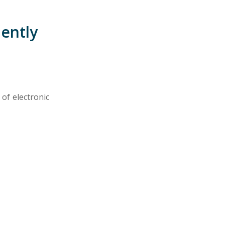
uently
 of electronic