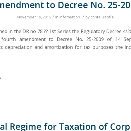
mendment to Decree No. 25-20
/
/
November 19, 2015
in
Information
by
contaluisofia
hed in the DR no 78 ?? 1st Series the Regulatory Decree 4/2
 fourth amendment to Decree No. 25-2009 of 14 Sep
 depreciation and amortization for tax purposes the in
F
al Regime for Taxation of Cor