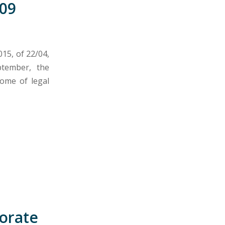
09
015, of 22/04,
tember, the
come of legal
porate