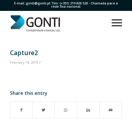
E-mail:
gonti@gonti.pt
Tlm:
(+351) 219 826 520
- Chamada para a
rede fixa nacional
Capture2
/
February 18, 2019
Share this entry