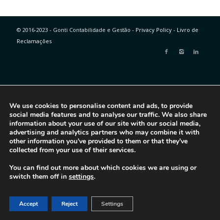
© 2016-2023 - Gonti Contabilidade e Gestão -
Privacy Policy
-
Livro de
Reclamações
We use cookies to personalise content and ads, to provide
social media features and to analyse our traffic. We also share
information about your use of our site with our social media,
advertising and analytics partners who may combine it with
other information you’ve provided to them or that they’ve
collected from your use of their services.
You can find out more about which cookies we are using or
switch them off in
settings
.
Accept
Reject
Settings