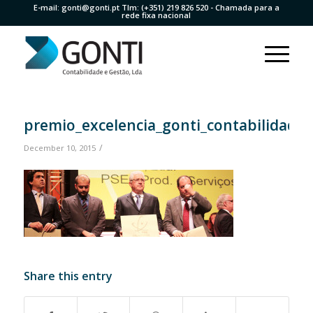
E-mail:
gonti@gonti.pt
Tlm:
(+351) 219 826 520
- Chamada para a
rede fixa nacional
premio_excelencia_gonti_contabilidade1
/
December 10, 2015
Share this entry