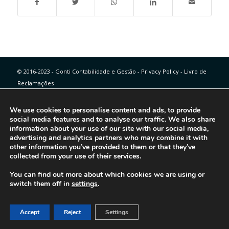
© 2016-2023 - Gonti Contabilidade e Gestão -
Privacy Policy
-
Livro de
Reclamações
We use cookies to personalise content and ads, to provide
social media features and to analyse our traffic. We also share
information about your use of our site with our social media,
advertising and analytics partners who may combine it with
other information you’ve provided to them or that they’ve
collected from your use of their services.
You can find out more about which cookies we are using or
switch them off in
settings
.
Accept
Reject
Settings