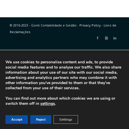
© 2016-2023 - Gonti Contabilidade e Gestão -
Privacy Policy
-
Livro de
Reclamações
We use cookies to personalise content and ads, to provide
social media features and to analyse our traffic. We also share
information about your use of our site with our social media,
advertising and analytics partners who may combine it with
other information you’ve provided to them or that they’ve
collected from your use of their services.
You can find out more about which cookies we are using or
switch them off in
settings
.
Accept
Reject
Settings