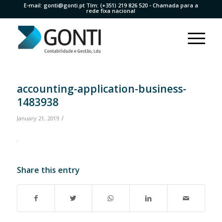
E-mail:
gonti@gonti.pt
Tlm:
(+351) 219 826 520
- Chamada para a
rede fixa nacional
accounting-application-business-
1483938
/
January 21, 2019
Share this entry