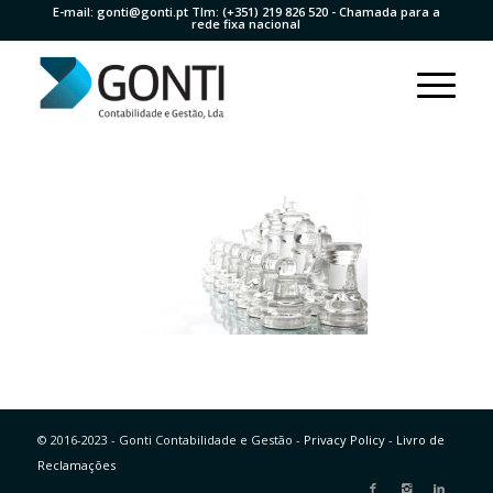
E-mail:
gonti@gonti.pt
Tlm:
(+351) 219 826 520
- Chamada para a
rede fixa nacional
© 2016-2023 - Gonti Contabilidade e Gestão -
Privacy Policy
-
Livro de
Reclamações