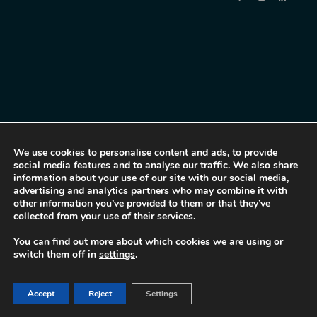
We use cookies to personalise content and ads, to provide
social media features and to analyse our traffic. We also share
information about your use of our site with our social media,
advertising and analytics partners who may combine it with
other information you’ve provided to them or that they’ve
collected from your use of their services.
You can find out more about which cookies we are using or
switch them off in
settings
.
Accept
Reject
Settings