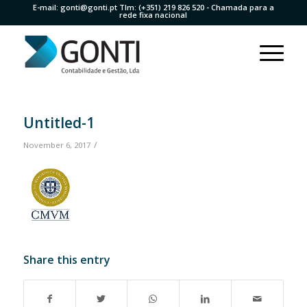
E-mail:
gonti@gonti.pt
Tlm:
(+351) 219 826 520
- Chamada para a
rede fixa nacional
Untitled-1
/
November 6, 2017
Share this entry