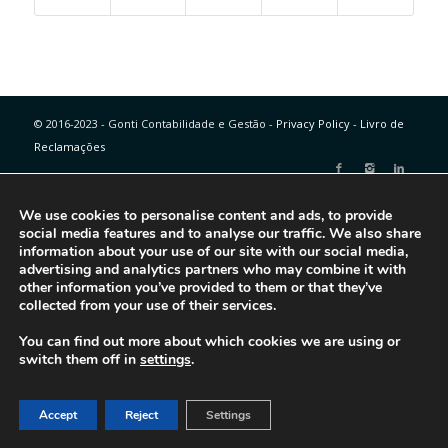
© 2016-2023 - Gonti Contabilidade e Gestão -
Privacy Policy
-
Livro de
Reclamações
We use cookies to personalise content and ads, to provide
social media features and to analyse our traffic. We also share
information about your use of our site with our social media,
advertising and analytics partners who may combine it with
other information you’ve provided to them or that they’ve
collected from your use of their services.
You can find out more about which cookies we are using or
switch them off in
settings
.
Accept
Reject
Settings