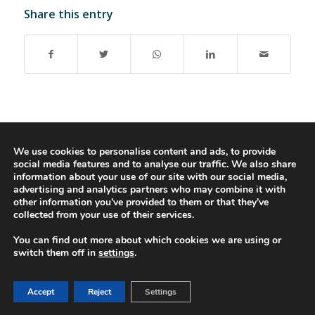
Share this entry
© 2016-2023 - Gonti Contabilidade e Gestão -
Privacy Policy
-
Livro de
We use cookies to personalise content and ads, to provide
social media features and to analyse our traffic. We also share
Reclamações
information about your use of our site with our social media,
advertising and analytics partners who may combine it with
other information you’ve provided to them or that they’ve
collected from your use of their services.
You can find out more about which cookies we are using or
switch them off in
settings
.
Accept
Reject
Settings