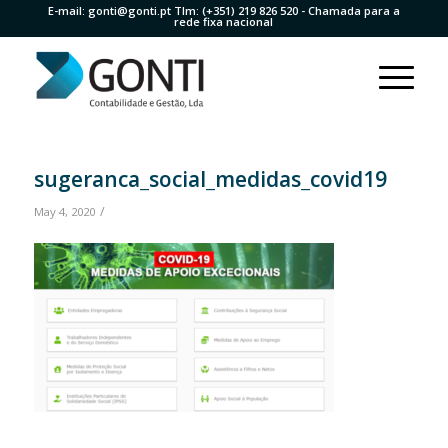
E-mail:
gonti@gonti.pt
Tlm:
(+351) 219 826 520
- Chamada para a
rede fixa nacional
sugeranca_social_medidas_covid19
/
May 4, 2020