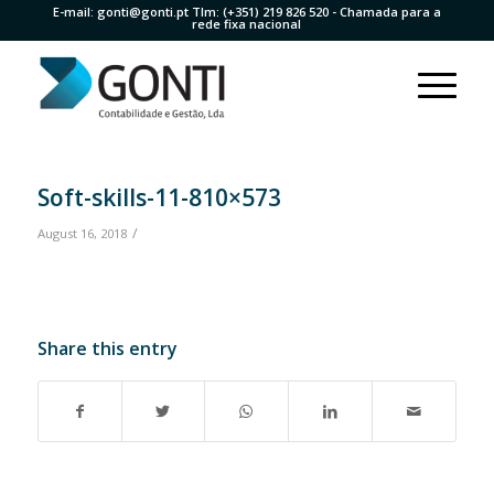
E-mail:
gonti@gonti.pt
Tlm:
(+351) 219 826 520
- Chamada para a
rede fixa nacional
Soft-skills-11-810×573
/
August 16, 2018
Share this entry