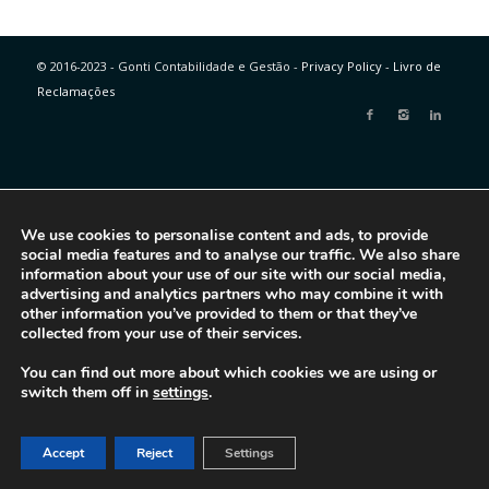
© 2016-2023 - Gonti Contabilidade e Gestão -
Privacy Policy
-
Livro de
Reclamações
We use cookies to personalise content and ads, to provide
social media features and to analyse our traffic. We also share
information about your use of our site with our social media,
advertising and analytics partners who may combine it with
other information you’ve provided to them or that they’ve
collected from your use of their services.
You can find out more about which cookies we are using or
switch them off in
settings
.
Accept
Reject
Settings