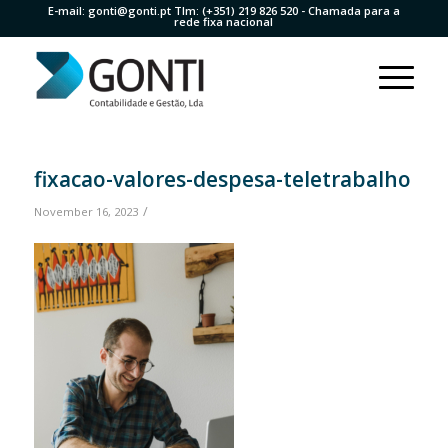
E-mail:
gonti@gonti.pt
Tlm:
(+351) 219 826 520
- Chamada para a
rede fixa nacional
fixacao-valores-despesa-teletrabalho
/
November 16, 2023