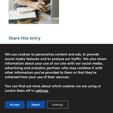
Share this entry
We use cookies to personalise content and ads, to provide
social media features and to analyse our traffic. We also share
information about your use of our site with our social media,
advertising and analytics partners who may combine it with
other information you’ve provided to them or that they’ve
collected from your use of their services.
You can find out more about which cookies we are using or
© 2016-2023 - Gonti Contabilidade e Gestão -
Privacy Policy
-
Livro de
switch them off in
settings
.
Reclamações
Accept
Reject
Settings