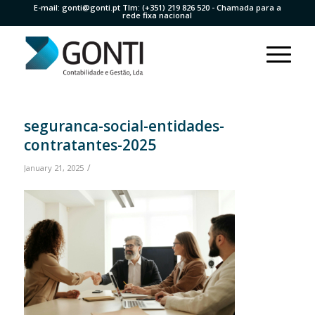
E-mail:
gonti@gonti.pt
Tlm:
(+351) 219 826 520
- Chamada para a
rede fixa nacional
seguranca-social-entidades-
contratantes-2025
/
January 21, 2025