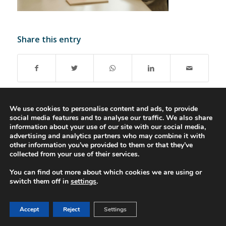
Share this entry
We use cookies to personalise content and ads, to provide
social media features and to analyse our traffic. We also share
information about your use of our site with our social media,
advertising and analytics partners who may combine it with
© 2016-2023 - Gonti Contabilidade e Gestão -
Privacy Policy
-
Livro de
other information you’ve provided to them or that they’ve
Reclamações
collected from your use of their services.
You can find out more about which cookies we are using or
switch them off in
settings
.
Accept
Reject
Settings