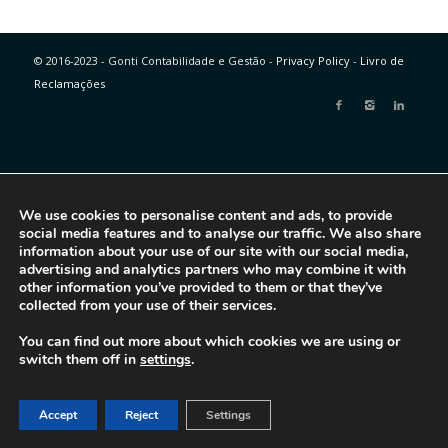
© 2016-2023 - Gonti Contabilidade e Gestão -
Privacy Policy
-
Livro de
Reclamações
We use cookies to personalise content and ads, to provide
social media features and to analyse our traffic. We also share
information about your use of our site with our social media,
advertising and analytics partners who may combine it with
other information you’ve provided to them or that they’ve
collected from your use of their services.
You can find out more about which cookies we are using or
switch them off in
settings
.
Accept
Reject
Settings