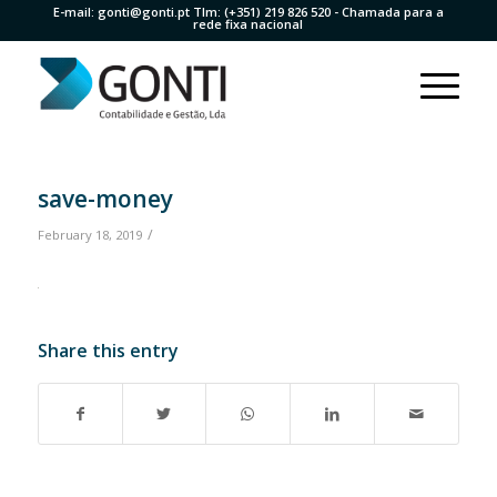
E-mail:
gonti@gonti.pt
Tlm:
(+351) 219 826 520
- Chamada para a
rede fixa nacional
save-money
/
February 18, 2019
Share this entry