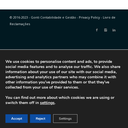
© 2016-2023 - Gonti Contabilidade e Gestão -
Privacy Policy
-
Livro de
Reclamações
We use cookies to personalise content and ads, to provide
social media features and to analyse our traffic. We also share
information about your use of our site with our social media,
advertising and analytics partners who may combine it with
other information you’ve provided to them or that they’ve
collected from your use of their services.
You can find out more about which cookies we are using or
switch them off in
settings
.
Accept
Reject
Settings