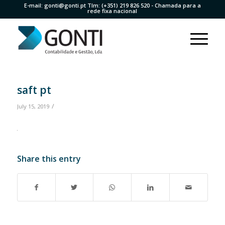
E-mail:
gonti@gonti.pt
Tlm:
(+351) 219 826 520
- Chamada para a
rede fixa nacional
saft pt
/
July 15, 2019
Share this entry