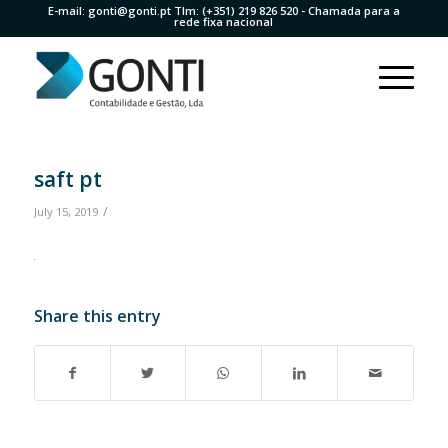
E-mail:
gonti@gonti.pt
Tlm:
(+351) 219 826 520
- Chamada para a
rede fixa nacional
saft pt
/
July 15, 2019
Share this entry