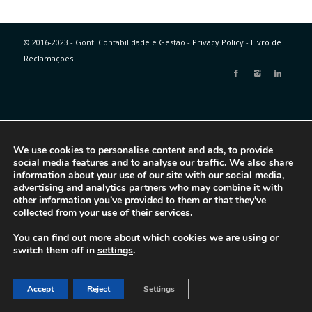
© 2016-2023 - Gonti Contabilidade e Gestão -
Privacy Policy
-
Livro de
Reclamações
We use cookies to personalise content and ads, to provide
social media features and to analyse our traffic. We also share
information about your use of our site with our social media,
advertising and analytics partners who may combine it with
other information you’ve provided to them or that they’ve
collected from your use of their services.
You can find out more about which cookies we are using or
switch them off in
settings
.
Accept
Reject
Settings