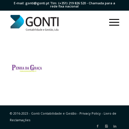
E-mail:
gonti@gonti.pt
Tlm:
(+351) 219 826 520
- Chamada para a
rede fixa nacional
© 2016-2023 - Gonti Contabilidade e Gestão -
Privacy Policy
-
Livro de
Reclamações