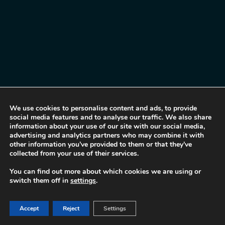
We use cookies to personalise content and ads, to provide
social media features and to analyse our traffic. We also share
information about your use of our site with our social media,
advertising and analytics partners who may combine it with
other information you’ve provided to them or that they’ve
collected from your use of their services.
You can find out more about which cookies we are using or
switch them off in
settings
.
Accept
Reject
Settings