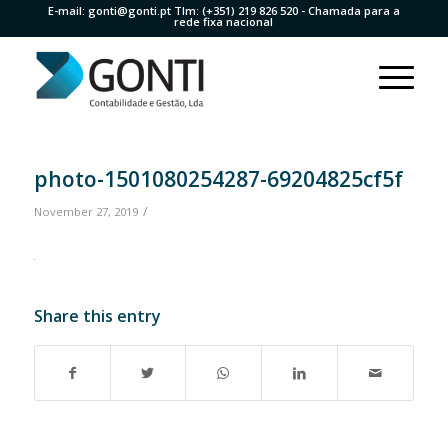
E-mail:
gonti@gonti.pt
Tlm:
(+351) 219 826 520
- Chamada para a
rede fixa nacional
photo-1501080254287-69204825cf5f
/
November 27, 2019
Share this entry