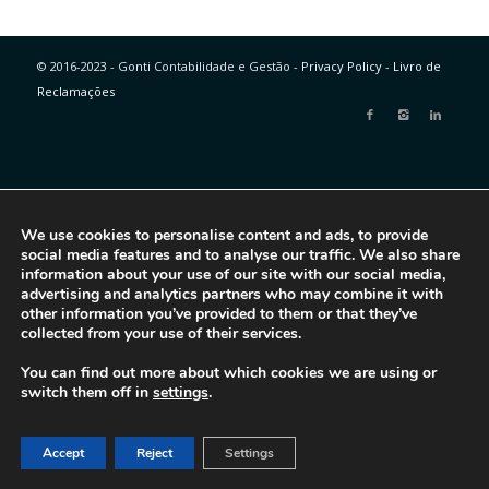
© 2016-2023 - Gonti Contabilidade e Gestão -
Privacy Policy
-
Livro de
Reclamações
We use cookies to personalise content and ads, to provide
social media features and to analyse our traffic. We also share
information about your use of our site with our social media,
advertising and analytics partners who may combine it with
other information you’ve provided to them or that they’ve
collected from your use of their services.
You can find out more about which cookies we are using or
switch them off in
settings
.
Accept
Reject
Settings