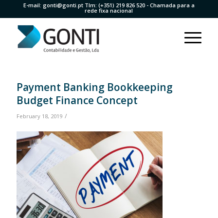
E-mail:
gonti@gonti.pt
Tlm:
(+351) 219 826 520
- Chamada para a
rede fixa nacional
Payment Banking Bookkeeping
Budget Finance Concept
/
February 18, 2019