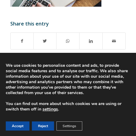
Share this entry
We use cookies to personalise content and ads, to provide
social media features and to analyse our traffic. We also share
information about your use of our site with our social media,
advertising and analytics partners who may combine it with
© 2016-2023 - Gonti Contabilidade e Gestão -
Privacy Policy
-
Livro de
other information you’ve provided to them or that they’ve
Reclamações
collected from your use of their services.
You can find out more about which cookies we are using or
switch them off in
settings
.
Accept
Reject
Settings