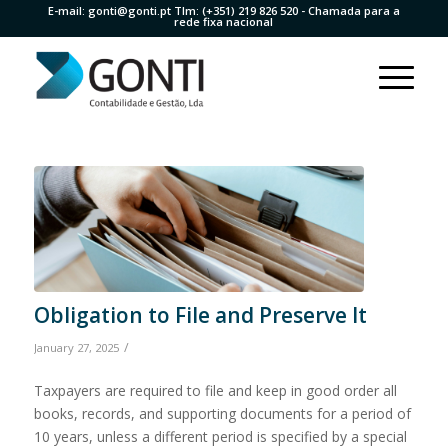
E-mail:
gonti@gonti.pt
Tlm:
(+351) 219 826 520
- Chamada para a
rede fixa nacional
Obligation to File and Preserve It
/
January 27, 2025
Taxpayers are required to file and keep in good order all
books, records, and supporting documents for a period of
10 years, unless a different period is specified by a special