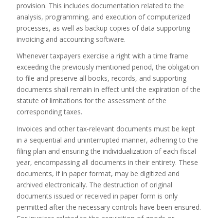
provision. This includes documentation related to the
analysis, programming, and execution of computerized
processes, as well as backup copies of data supporting
invoicing and accounting software.
Whenever taxpayers exercise a right with a time frame
exceeding the previously mentioned period, the obligation
to file and preserve all books, records, and supporting
documents shall remain in effect until the expiration of the
statute of limitations for the assessment of the
corresponding taxes.
Invoices and other tax-relevant documents must be kept
in a sequential and uninterrupted manner, adhering to the
filing plan and ensuring the individualization of each fiscal
year, encompassing all documents in their entirety. These
documents, if in paper format, may be digitized and
archived electronically. The destruction of original
documents issued or received in paper form is only
permitted after the necessary controls have been ensured.