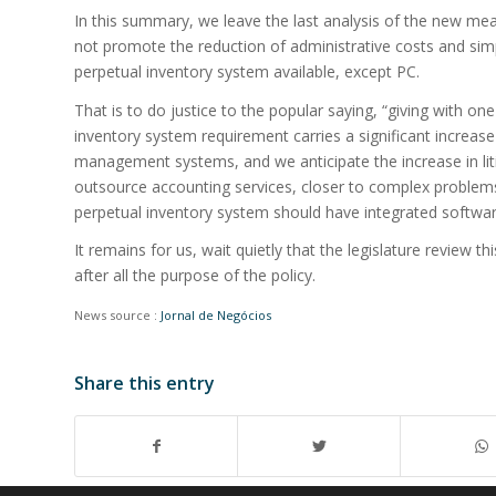
In this summary, we leave the last analysis of the new me
not promote the reduction of administrative costs and sim
perpetual inventory system available, except PC.
That is to do justice to the popular saying, “giving with o
inventory system requirement carries a significant increas
management systems, and we anticipate the increase in liti
outsource accounting services, closer to complex problems
perpetual inventory system should have integrated softwa
It remains for us, wait quietly that the legislature review t
after all the purpose of the policy.
News source :
Jornal de Negócios
Share this entry