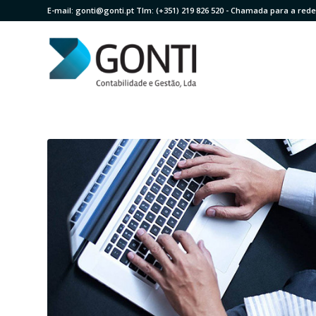
E-mail:
gonti@gonti.pt
Tlm:
(+351) 219 826 520
- Chamada para a rede 