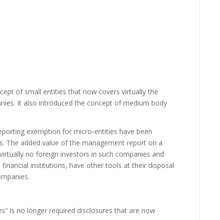
t of small entities that now covers virtually the
anies. It also introduced the concept of medium body
porting exemption for micro-entities have been
s. The added value of the management report on a
 virtually no foreign investors in such companies and
financial institutions, have other tools at their disposal
companies.
ies” is no longer required disclosures that are now