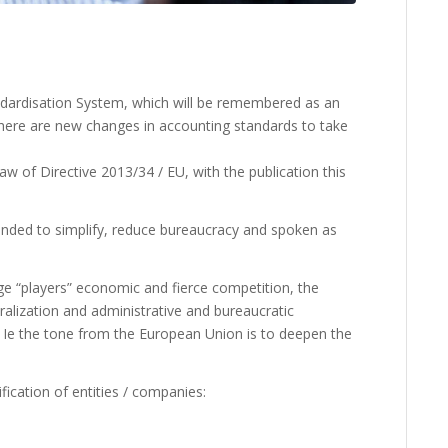
andardisation System, which will be remembered as an
there are new changes in accounting standards to take
aw of Directive 2013/34 / EU, with the publication this
tended to simplify, reduce bureaucracy and spoken as
rge “players” economic and fierce competition, the
ralization and administrative and bureaucratic
s. Ie the tone from the European Union is to deepen the
fication of entities / companies: