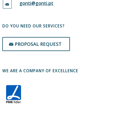
gonti@gonti.pt
DO YOU NEED OUR SERVICES?
PROPOSAL REQUEST
WE ARE A COMPANY OF EXCELLENCE