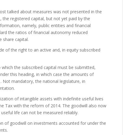
 most talked about measures was not presented in the
, the registered capital, but not yet paid by the
formation, namely, public entities and financial
ndard the ratios of financial autonomy reduced
 share capital.
 of the right to an active and, in equity subscribed
to which the subscribed capital must be submitted,
 under this heading, in which case the amounts of
. Not mandatory, the national legislature, in
ntation.
zation of intangible assets with indefinite useful lives
me Tax with the reform of 2014. The goodwill also now
 useful life can not be measured reliably.
ion of goodwill on investments accounted for under the
nts.