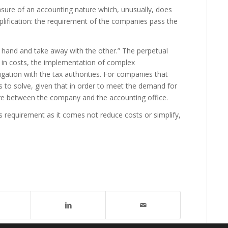
asure of an accounting nature which, unusually, does
plification: the requirement of the companies pass the
ne hand and take away with the other.” The perpetual
e in costs, the implementation of complex
gation with the tax authorities. For companies that
 to solve, given that in order to meet the demand for
re between the company and the accounting office.
his requirement as it comes not reduce costs or simplify,