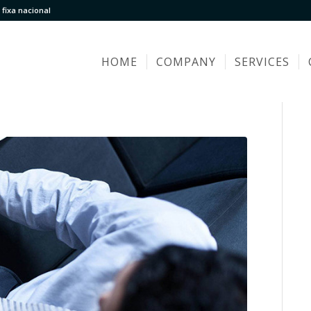
fixa nacional
HOME
COMPANY
SERVICES