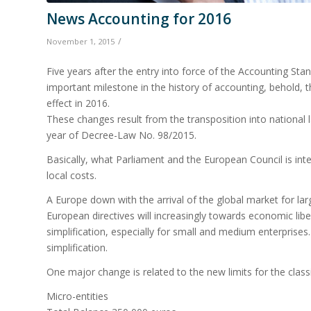
News Accounting for 2016
/
November 1, 2015
Five years after the entry into force of the Accounting St
important milestone in the history of accounting, behold, 
effect in 2016.
These changes result from the transposition into national l
year of Decree-Law No. 98/2015.
Basically, what Parliament and the European Council is in
local costs.
A Europe down with the arrival of the global market for la
European directives will increasingly towards economic libe
simplification, especially for small and medium enterprise
simplification.
One major change is related to the new limits for the classi
Micro-entities