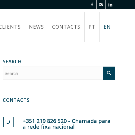
CLIENTS
NEWS
CONTACTS
PT
EN
SEARCH
CONTACTS
+351 219 826 520 - Chamada para
a rede fixa nacional