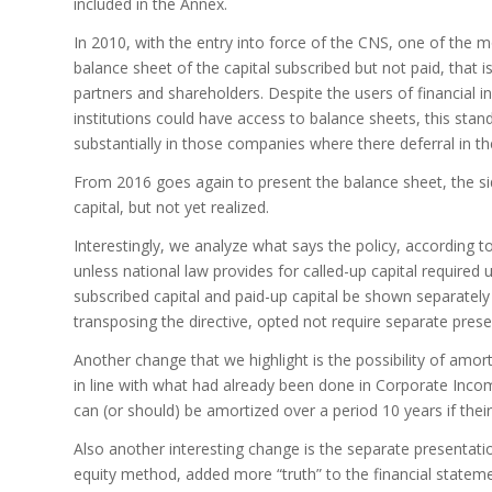
included in the Annex.
In 2010, with the entry into force of the CNS, one of the
balance sheet of the capital subscribed but not paid, that is
partners and shareholders. Despite the users of financial in
institutions could have access to balance sheets, this sta
substantially in those companies where there deferral in the
From 2016 goes again to present the balance sheet, the side
capital, but not yet realized.
Interestingly, we analyze what says the policy, according 
unless national law provides for called-up capital required
subscribed capital and paid-up capital be shown separately 
transposing the directive, opted not require separate prese
Another change that we highlight is the possibility of amorti
in line with what had already been done in Corporate Inco
can (or should) be amortized over a period 10 years if their
Also another interesting change is the separate presentat
equity method, added more “truth” to the financial stateme