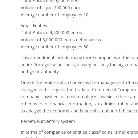
Total Balance 350,000 euros
Volume of liquid 700,000 euros
Average number of employees 10
Small Entities
Total Balance 4,000,000 euros
Volume of 8,000,000 euros net business
Average number of employees 50
This amendment include many more companies in the concep
entire Portuguese business, leaving out only the big comp
and great authority.
One of the emblematic changes is the management of a re
changed in this regard, the Code of Commercial Companie
company classified as a micro entity is low since there are
other users of financial information, tax administration and 
to analyze the economic and financial situation of these 
Perpetual inventory system
In terms of companies or entities classified as “small entit