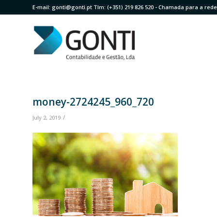
E-mail:
gonti@gonti.pt
Tlm:
(+351) 219 826 520
- Chamada para a rede 
money-2724245_960_720
/
July 2, 2019