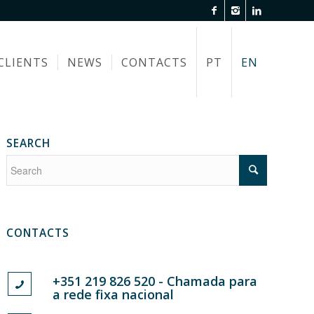
CLIENTS
NEWS
CONTACTS
PT
EN
SEARCH
CONTACTS
+351 219 826 520 - Chamada para
a rede fixa nacional