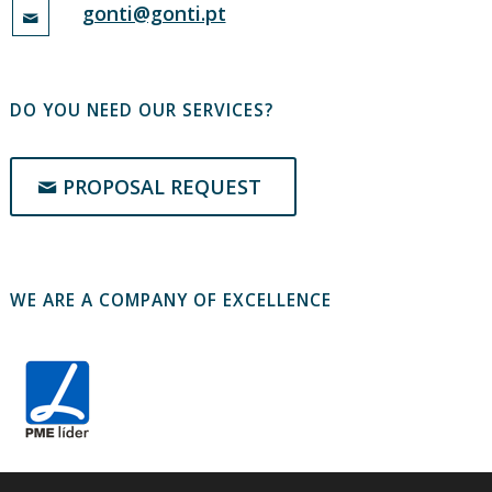
gonti@gonti.pt
DO YOU NEED OUR SERVICES?
PROPOSAL REQUEST
WE ARE A COMPANY OF EXCELLENCE