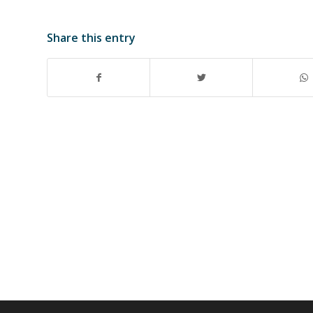
Share this entry