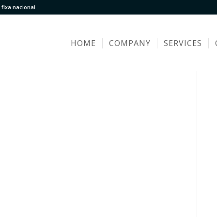
fixa nacional
HOME
COMPANY
SERVICES