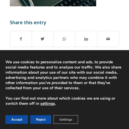
Share this entry
We use cookies to personalise content and ads, to provide
social media features and to analyse our traffic. We also share
information about your use of our site with our social media,
advertising and analytics partners who may combine it with
© 2016-2023 - Gonti Contabilidade e Gestão -
Privacy Policy
-
Livro de
other information you’ve provided to them or that they’ve
Reclamações
collected from your use of their services.
You can find out more about which cookies we are using or
switch them off in
settings
.
Accept
Reject
Settings