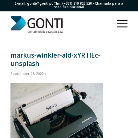
E-mail:
gonti@gonti.pt
Tlm:
(+351) 219 826 520
- Chamada para a
rede fixa nacional
markus-winkler-aId-xYRTlEc-
unsplash
/
September 23, 2022