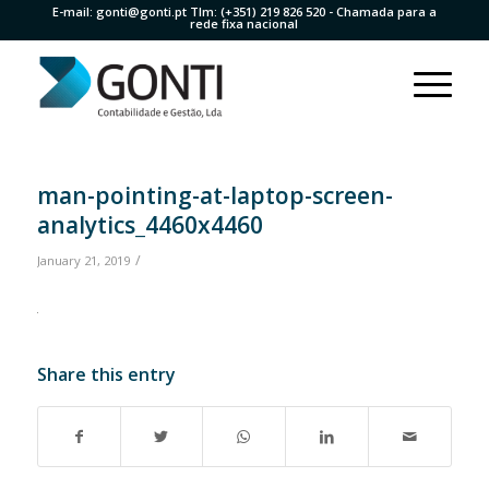
E-mail:
gonti@gonti.pt
Tlm:
(+351) 219 826 520
- Chamada para a
rede fixa nacional
man-pointing-at-laptop-screen-
analytics_4460x4460
/
January 21, 2019
Share this entry