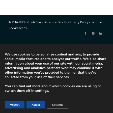
© 2016-2023 - Gonti Contabilidade e Gestão -
Privacy Policy
-
Livro de
Reclamações
We use cookies to personalise content and ads, to provide
social media features and to analyse our traffic. We also share
information about your use of our site with our social media,
advertising and analytics partners who may combine it with
other information you’ve provided to them or that they’ve
collected from your use of their services.
You can find out more about which cookies we are using or
switch them off in
settings
.
Accept
Reject
Settings