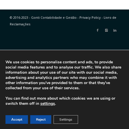
© 2016-2023 - Gonti Contabilidade e Gestão -
Privacy Policy
-
Livro de
Reclamações
We use cookies to personalise content and ads, to provide
social media features and to analyse our traffic. We also share
information about your use of our site with our social media,
advertising and analytics partners who may combine it with
other information you’ve provided to them or that they’ve
collected from your use of their services.
You can find out more about which cookies we are using or
switch them off in
settings
.
Accept
Reject
Settings