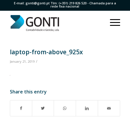
E-mail:
gonti@gonti.pt
Tlm:
(+351) 219 826 520
- Chamada para a
rede fixa nacional
laptop-from-above_925x
/
January 21, 2019
Share this entry