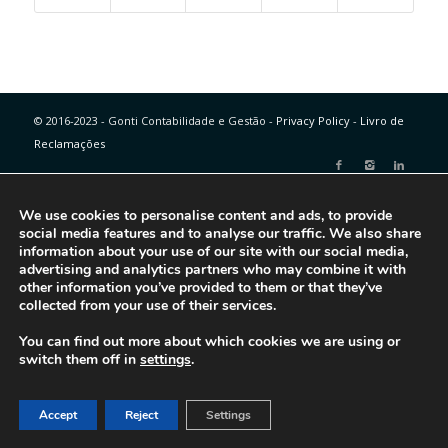
© 2016-2023 - Gonti Contabilidade e Gestão -
Privacy Policy
-
Livro de
Reclamações
We use cookies to personalise content and ads, to provide
social media features and to analyse our traffic. We also share
information about your use of our site with our social media,
advertising and analytics partners who may combine it with
other information you’ve provided to them or that they’ve
collected from your use of their services.
You can find out more about which cookies we are using or
switch them off in
settings
.
Accept
Reject
Settings