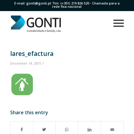
E-mail:
gonti@gonti.pt
Tlm:
(+351) 219 826 520
- Chamada para a
rede fixa nacional
lares_efactura
/
December 14, 2015
Share this entry