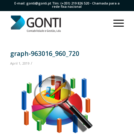
E-mail:
gonti@gonti.pt
Tlm:
(+351) 219 826 520
- Chamada para a
rede fixa nacional
graph-963016_960_720
/
April 1, 2019