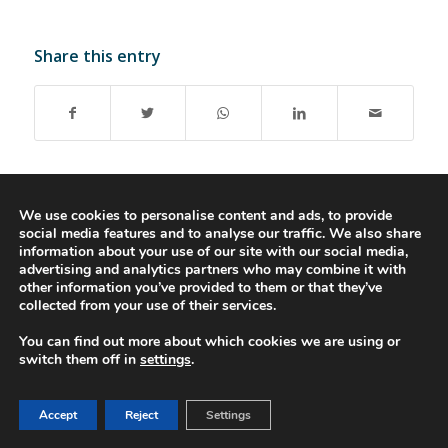
Share this entry
We use cookies to personalise content and ads, to provide
social media features and to analyse our traffic. We also share
© 2016-2023 - Gonti Contabilidade e Gestão -
Privacy Policy
-
Livro de
information about your use of our site with our social media,
advertising and analytics partners who may combine it with
Reclamações
other information you’ve provided to them or that they’ve
collected from your use of their services.
You can find out more about which cookies we are using or
switch them off in
settings
.
Accept
Reject
Settings