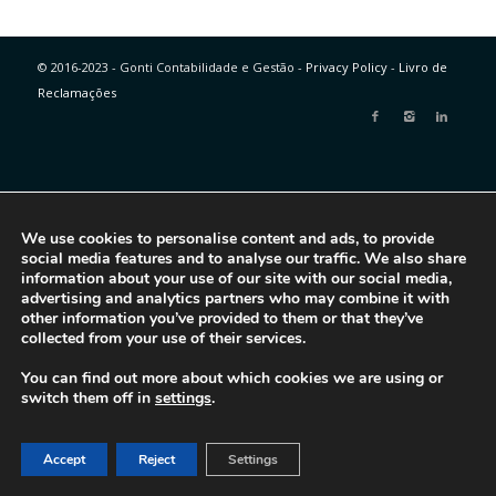
© 2016-2023 - Gonti Contabilidade e Gestão -
Privacy Policy
-
Livro de
Reclamações
We use cookies to personalise content and ads, to provide
social media features and to analyse our traffic. We also share
information about your use of our site with our social media,
advertising and analytics partners who may combine it with
other information you’ve provided to them or that they’ve
collected from your use of their services.
You can find out more about which cookies we are using or
switch them off in
settings
.
Accept
Reject
Settings