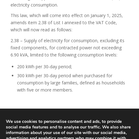
electricity consumption.
This law, which will come into effect on January 1, 2025,
amends item 2.38 of List I annexed to the VAT Code,
which will now read as follows:
2.38 – Supply of electricity for consumption, excluding its
fixed components, for contracted power not exceeding
6.90 kVA, limited to the following consumption levels:
200 kWh per 30-day period;
300 kWh per 30-day period when purchased for
consumption by large families, defined as households
with five or more members.
Share this entry
We use cookies to personalise content and ads, to provide
social media features and to analyse our traffic. We also share
information about your use of our site with our social media,
advertising and analytics partners who may combine it with