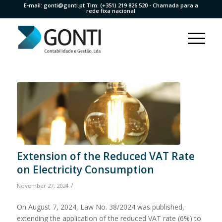
E-mail:
gonti@gonti.pt
Tlm:
(+351) 219 826 520
- Chamada para a
rede fixa nacional
Extension of the Reduced VAT Rate
on Electricity Consumption
/
November 27, 2024
On August 7, 2024, Law No. 38/2024 was published,
extending the application of the reduced VAT rate (6%) to