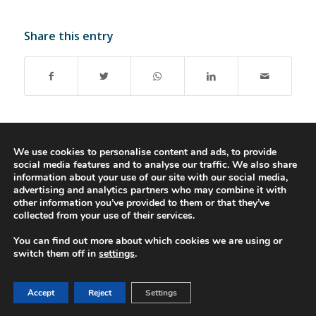
Share this entry
We use cookies to personalise content and ads, to provide
social media features and to analyse our traffic. We also share
© 2016-2023 - Gonti Contabilidade e Gestão -
Privacy Policy
-
Livro de
information about your use of our site with our social media,
Reclamações
advertising and analytics partners who may combine it with
other information you’ve provided to them or that they’ve
collected from your use of their services.
You can find out more about which cookies we are using or
switch them off in
settings
.
Accept
Reject
Settings