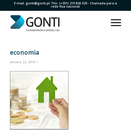
E-mail:
gonti@gonti.pt
Tlm:
(+351) 219 826 520
- Chamada para a
rede fixa nacional
economia
/
January 22, 2018