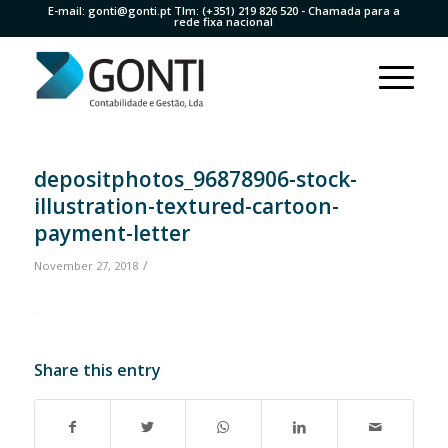
E-mail:
gonti@gonti.pt
Tlm:
(+351) 219 826 520
- Chamada para a
rede fixa nacional
depositphotos_96878906-stock-
illustration-textured-cartoon-
payment-letter
/
November 27, 2018
Share this entry