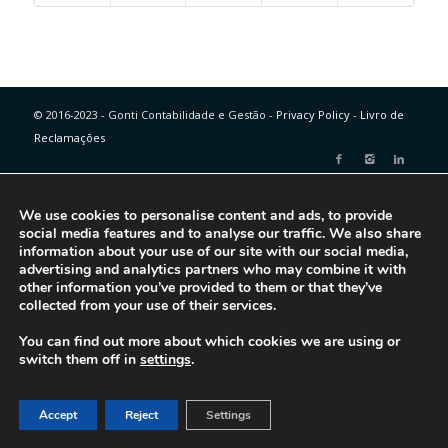
© 2016-2023 - Gonti Contabilidade e Gestão -
Privacy Policy
-
Livro de
Reclamações
We use cookies to personalise content and ads, to provide
social media features and to analyse our traffic. We also share
information about your use of our site with our social media,
advertising and analytics partners who may combine it with
other information you’ve provided to them or that they’ve
collected from your use of their services.
You can find out more about which cookies we are using or
switch them off in
settings
.
Accept
Reject
Settings