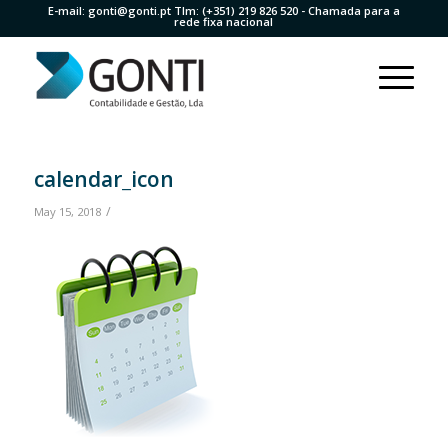
E-mail:
gonti@gonti.pt
Tlm:
(+351) 219 826 520
- Chamada para a
rede fixa nacional
calendar_icon
/
May 15, 2018