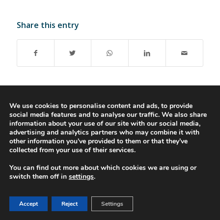
Share this entry
We use cookies to personalise content and ads, to provide
social media features and to analyse our traffic. We also share
© 2016-2023 - Gonti Contabilidade e Gestão -
Privacy Policy
-
Livro de
information about your use of our site with our social media,
Reclamações
advertising and analytics partners who may combine it with
other information you’ve provided to them or that they’ve
collected from your use of their services.
You can find out more about which cookies we are using or
switch them off in
settings
.
Accept
Reject
Settings