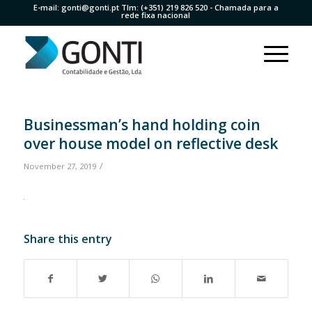
E-mail:
gonti@gonti.pt
Tlm:
(+351) 219 826 520
- Chamada para a
rede fixa nacional
Businessman’s hand holding coin
over house model on reflective desk
/
November 27, 2019
Share this entry