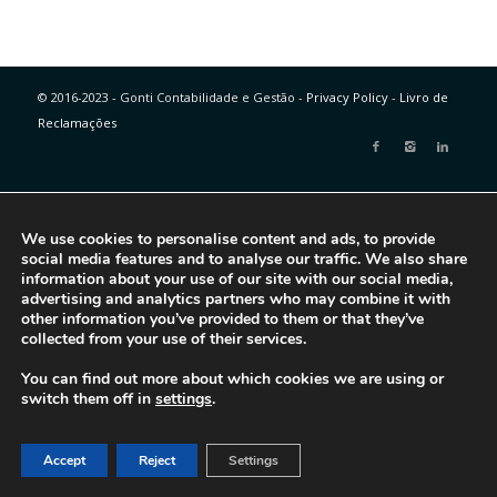
© 2016-2023 - Gonti Contabilidade e Gestão -
Privacy Policy
-
Livro de
Reclamações
We use cookies to personalise content and ads, to provide
social media features and to analyse our traffic. We also share
information about your use of our site with our social media,
advertising and analytics partners who may combine it with
other information you’ve provided to them or that they’ve
collected from your use of their services.
You can find out more about which cookies we are using or
switch them off in
settings
.
Accept
Reject
Settings