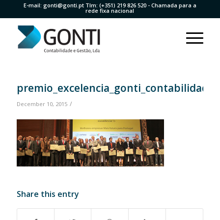
E-mail:
gonti@gonti.pt
Tlm:
(+351) 219 826 520
- Chamada para a
rede fixa nacional
premio_excelencia_gonti_contabilidade
/
December 10, 2015
Share this entry