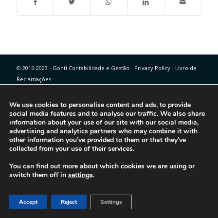
© 2016-2023 - Gonti Contabilidade e Gestão -
Privacy Policy
-
Livro de
Reclamações
We use cookies to personalise content and ads, to provide
social media features and to analyse our traffic. We also share
information about your use of our site with our social media,
advertising and analytics partners who may combine it with
other information you’ve provided to them or that they’ve
collected from your use of their services.
You can find out more about which cookies we are using or
switch them off in
settings
.
Accept
Reject
Settings