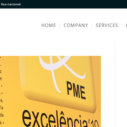
fixa nacional
HOME
COMPANY
SERVICES