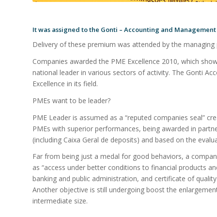
It was assigned to the Gonti – Accounting and Management L
Delivery of these premium was attended by the managing 
Companies awarded the PME Excellence 2010, which showe
national leader in various sectors of activity. The Gonti
Excellence in its field.
PMEs want to be leader?
PME Leader is assumed as a “reputed companies seal” crea
PMEs with superior performances, being awarded in partne
(including Caixa Geral de deposits) and based on the evaluat
Far from being just a medal for good behaviors, a company
as “access under better conditions to financial products and 
banking and public administration, and certificate of quality
Another objective is still undergoing boost the enlargemen
intermediate size.