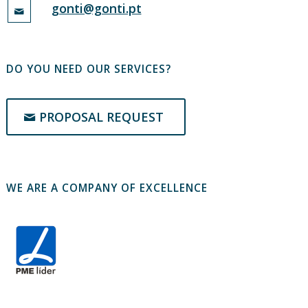
gonti@gonti.pt
DO YOU NEED OUR SERVICES?
PROPOSAL REQUEST
WE ARE A COMPANY OF EXCELLENCE