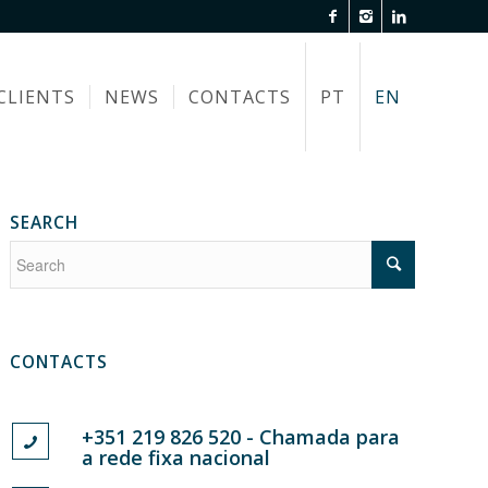
CLIENTS
NEWS
CONTACTS
PT
EN
SEARCH
CONTACTS
+351 219 826 520 - Chamada para
a rede fixa nacional