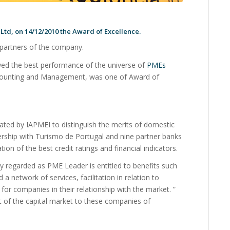
td, on 14/12/2010 the Award of Excellence.
partners of the company.
d the best performance of the universe of
PMEs
 Accounting and Management, was one of Award of
ted by IAPMEI to distinguish the merits of domestic
rship with Turismo de Portugal and nine partner banks
ion of the best credit ratings and financial indicators.
 regarded as PME Leader is entitled to benefits such
a network of services, facilitation in relation to
 for companies in their relationship with the market. ”
t of the capital market to these companies of