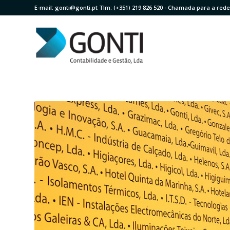
E-mail:
gonti@gonti.pt
Tlm:
(+351) 219 826 520
- Chamada para a rede 