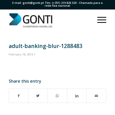
E-mail:
gonti@gonti.pt
Tlm:
(+351) 219 826 520
- Chamada para a
rede fixa nacional
adult-banking-blur-1288483
/
February 18, 2019
Share this entry