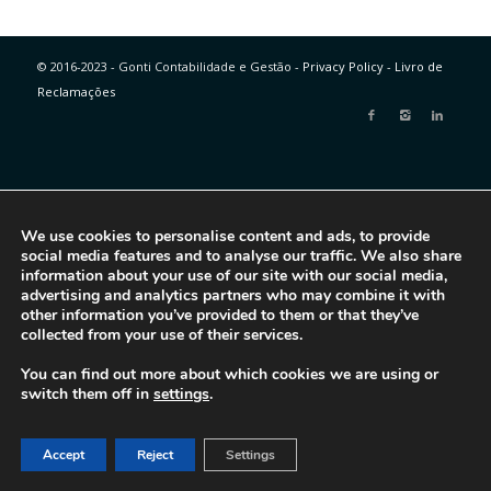
© 2016-2023 - Gonti Contabilidade e Gestão -
Privacy Policy
-
Livro de
Reclamações
We use cookies to personalise content and ads, to provide
social media features and to analyse our traffic. We also share
information about your use of our site with our social media,
advertising and analytics partners who may combine it with
other information you’ve provided to them or that they’ve
collected from your use of their services.
You can find out more about which cookies we are using or
switch them off in
settings
.
Accept
Reject
Settings