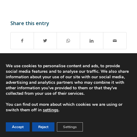
Share this entry
We use cookies to personalise content and ads, to provide
social media features and to analyse our traffic. We also share
information about your use of our site with our social media,
advertising and analytics partners who may combine it with
© 2016-2023 - Gonti Contabilidade e Gestão -
Privacy Policy
-
Livro de
other information you’ve provided to them or that they’ve
Reclamações
collected from your use of their services.
You can find out more about which cookies we are using or
switch them off in
settings
.
Accept
Reject
Settings