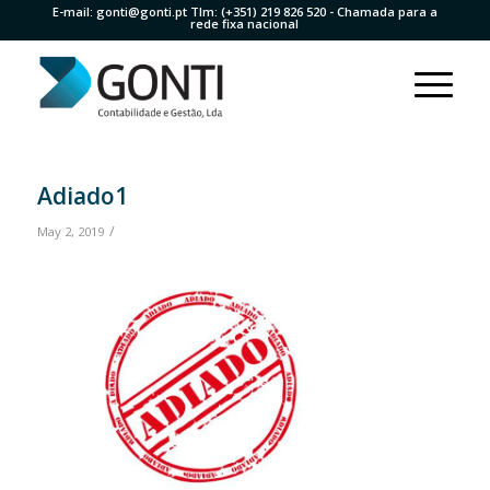
E-mail:
gonti@gonti.pt
Tlm:
(+351) 219 826 520
- Chamada para a
rede fixa nacional
Adiado1
/
May 2, 2019