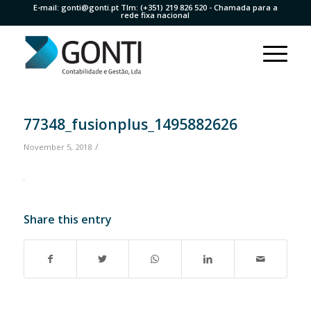
E-mail:
gonti@gonti.pt
Tlm:
(+351) 219 826 520
- Chamada para a
rede fixa nacional
77348_fusionplus_1495882626
/
November 5, 2018
Share this entry