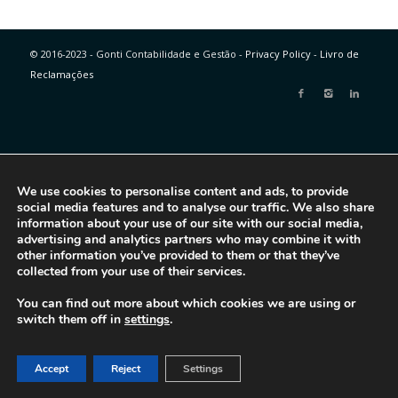
© 2016-2023 - Gonti Contabilidade e Gestão -
Privacy Policy
-
Livro de
Reclamações
We use cookies to personalise content and ads, to provide
social media features and to analyse our traffic. We also share
information about your use of our site with our social media,
advertising and analytics partners who may combine it with
other information you’ve provided to them or that they’ve
collected from your use of their services.
You can find out more about which cookies we are using or
switch them off in
settings
.
Accept
Reject
Settings