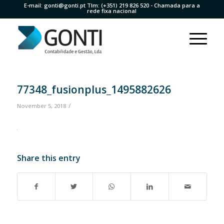
E-mail:
gonti@gonti.pt
Tlm:
(+351) 219 826 520
- Chamada para a
rede fixa nacional
77348_fusionplus_1495882626
/
November 5, 2018
Share this entry