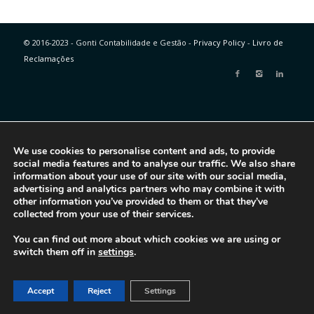
© 2016-2023 - Gonti Contabilidade e Gestão -
Privacy Policy
-
Livro de
Reclamações
We use cookies to personalise content and ads, to provide
social media features and to analyse our traffic. We also share
information about your use of our site with our social media,
advertising and analytics partners who may combine it with
other information you’ve provided to them or that they’ve
collected from your use of their services.
You can find out more about which cookies we are using or
switch them off in
settings
.
Accept
Reject
Settings