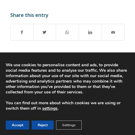
Share this entry
We use cookies to personalise content and ads, to provide
social media features and to analyse our traffic. We also share
© 2016-2023 - Gonti Contabilidade e Gestão -
Privacy Policy
-
Livro de
information about your use of our site with our social media,
Reclamações
advertising and analytics partners who may combine it with
other information you’ve provided to them or that they’ve
collected from your use of their services.
You can find out more about which cookies we are using or
switch them off in
settings
.
Accept
Reject
Settings