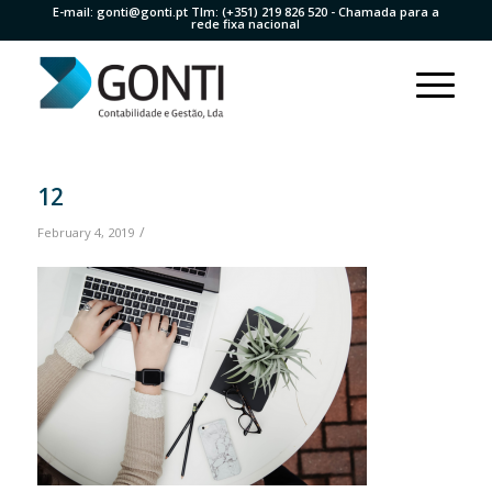
E-mail:
gonti@gonti.pt
Tlm:
(+351) 219 826 520
- Chamada para a
rede fixa nacional
12
/
February 4, 2019