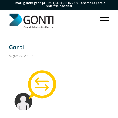
E-mail:
gonti@gonti.pt
Tlm:
(+351) 219 826 520
- Chamada para a
rede fixa nacional
Gonti
/
August 27, 2018