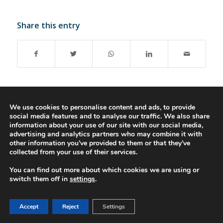
Share this entry
We use cookies to personalise content and ads, to provide
social media features and to analyse our traffic. We also share
© 2016-2023 - Gonti Contabilidade e Gestão -
Privacy Policy
-
Livro de
information about your use of our site with our social media,
Reclamações
advertising and analytics partners who may combine it with
other information you’ve provided to them or that they’ve
collected from your use of their services.
You can find out more about which cookies we are using or
switch them off in
settings
.
Accept
Reject
Settings